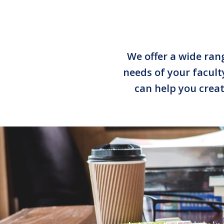
We offer a wide rang
needs of your facul
can help you creat