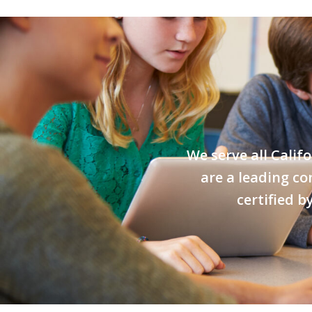
We serve all Calif
are a leading co
certified 