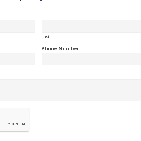
Last
Phone Number