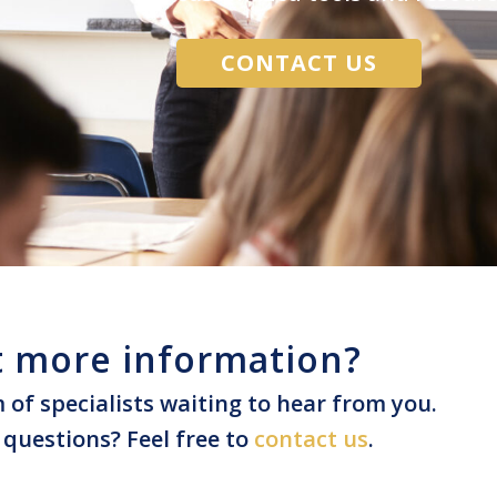
CONTACT US
 more information?
of specialists waiting to hear from you.
questions? Feel free to
contact us
.