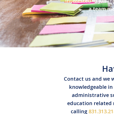
Interested in joini
a team mem
Ha
Contact us and we w
knowledgeable in s
administrative su
education related
calling
831.313.21