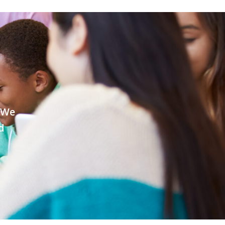
. We
d