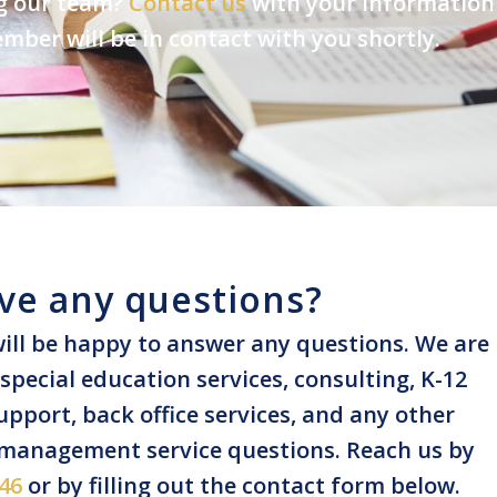
ng our team?
Contact us
with your information
ber will be in contact with you shortly.
ve any questions?
ill be happy to answer any questions. We are
pecial education services, consulting, K-12
pport, back office services, and any other
 management service questions. Reach us by
46
or by filling out the contact form below.