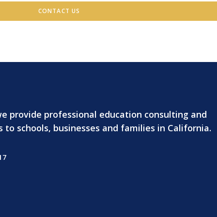
CONTACT US
we provide professional education consulting and
o schools, businesses and families in California.
17