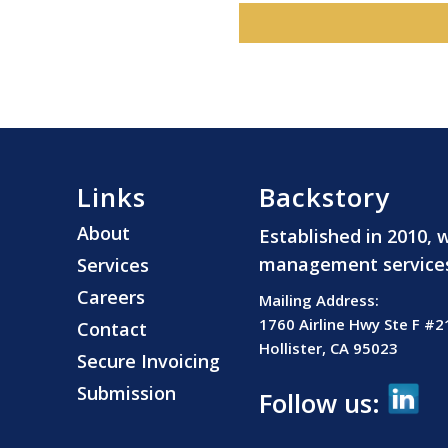
Links
Backstory
About
Established in 2010, 
management services t
Services
Careers
Mailing Address:
1760 Airline Hwy Ste F #2
Contact
Hollister, CA 95023
Secure Invoicing
Submission
Follow us: