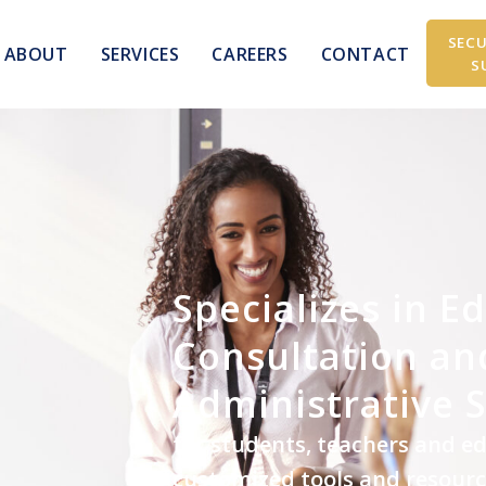
SECU
ABOUT
SERVICES
CAREERS
CONTACT
S
Specializes in E
Consultation an
Administrative 
for students, teachers and e
customized tools and resour