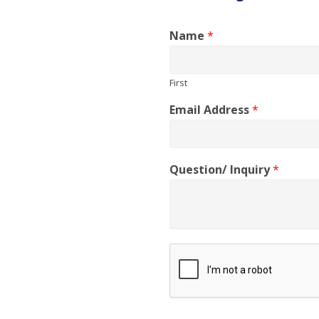
Name
*
First
Email Address
*
Question/ Inquiry
*