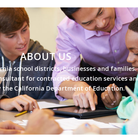
ABOUT US
ornia school districts, businesses and families
nsultant for contracted education services an
by the California Department of Education.