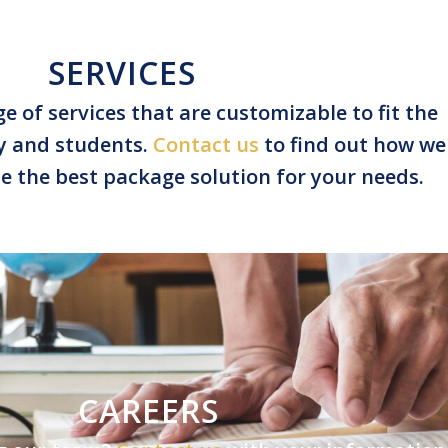
SERVICES
e of services that are customizable to fit the
ty and students.
Contact us
to find out how we
e the best package solution for your needs.
CAREERS