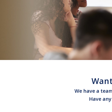
Want
We have a team 
Have any 