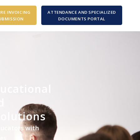
RE INVOICING
ATTENDANCE AND SPECIALIZED
UBMISSION
DOCUMENTS PORTAL
ducational
d
Solutions
ducators with
ces